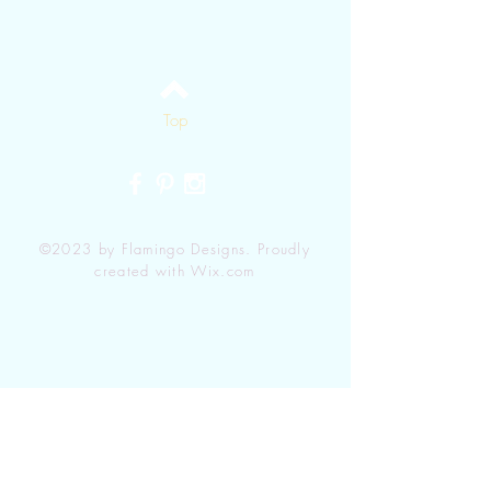
Top
©2023 by Flamingo Designs. Proudly
created with
Wix.com