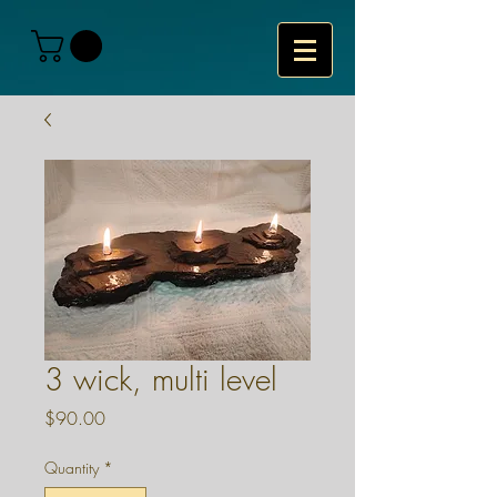
3 wick, multi level
Price
$90.00
Quantity
*