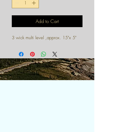
Add to Cart
3 wick multi level ,approx. 15"x 5"