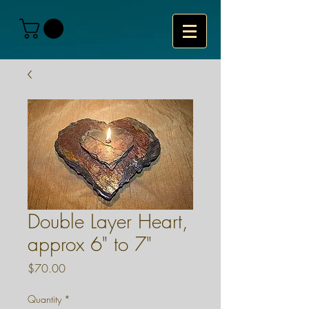
Double Layer Heart,
approx 6" to 7"
Price
$70.00
Quantity
*