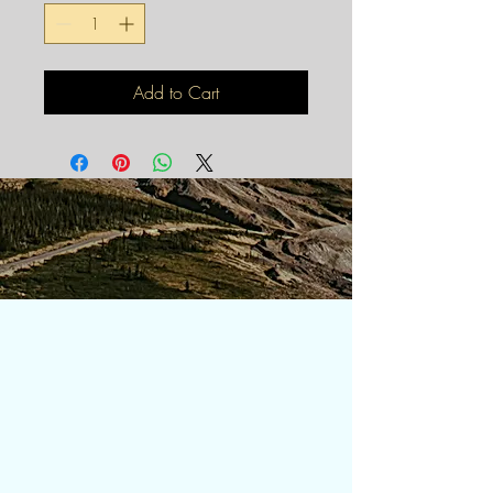
Add to Cart