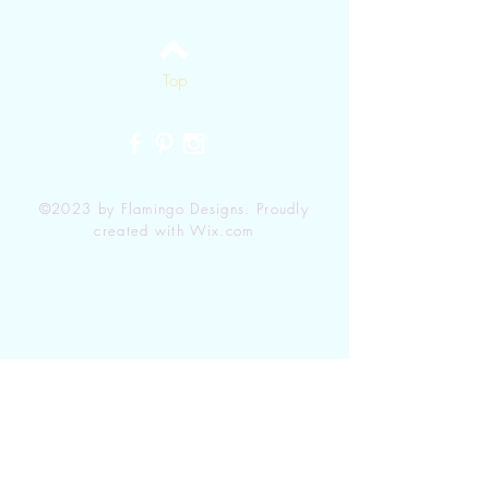
Top
©2023 by Flamingo Designs. Proudly
created with
Wix.com